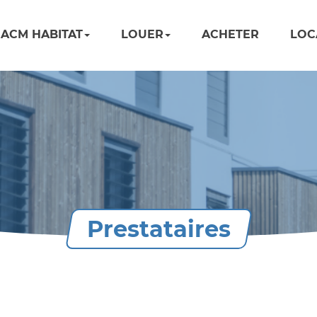
ACM HABITAT
LOUER
ACHETER
LOC
Prestataires