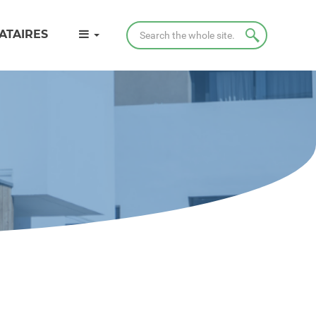
Search
ATAIRES