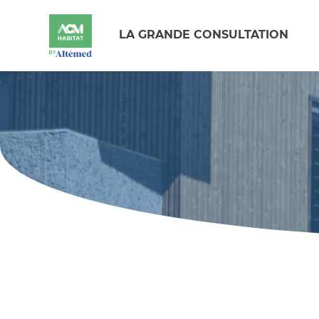
LA GRANDE CONSULTATION