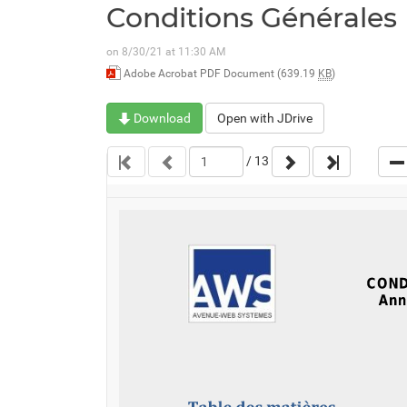
Conditions Générales
on 8/30/21 at 11:30 AM
Adobe Acrobat PDF Document (639.19
KB
)
Download
Open with JDrive
/
13